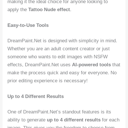
making it the ideal choice for anyone looking to
apply the
Tattoo Nude effect
.
Easy-to-Use Tools
DreamPaint.Net is designed with simplicity in mind.
Whether you are an adult content creator or just
someone who wants to edit images with NSFW
effects, DreamPaint.Net uses
AI-powered tools
that
make the process quick and easy for everyone. No
prior editing experience is necessary!
Up to 4 Different Results
One of DreamPaint.Net’s standout features is its
ability to generate
up to 4 different results
for each
image. This gives you the freedom to choose from