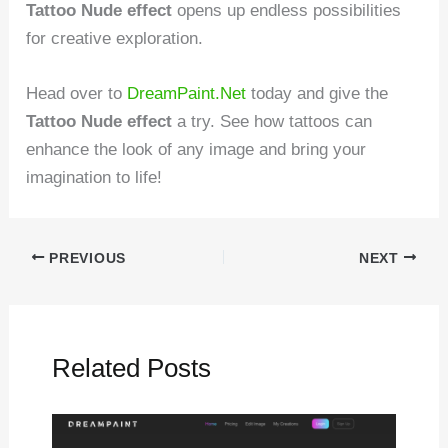
Tattoo Nude effect
opens up endless possibilities
for creative exploration.
Head over to
DreamPaint.Net
today and give the
Tattoo Nude effect
a try. See how tattoos can
enhance the look of any image and bring your
imagination to life!
PREVIOUS
NEXT
Related Posts