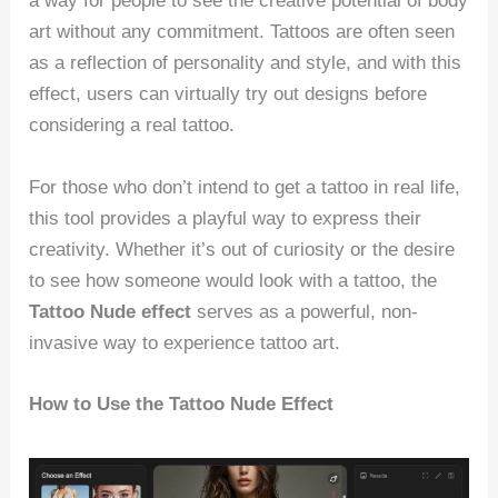
a way for people to see the creative potential of body
art without any commitment. Tattoos are often seen
as a reflection of personality and style, and with this
effect, users can virtually try out designs before
considering a real tattoo.
For those who don’t intend to get a tattoo in real life,
this tool provides a playful way to express their
creativity. Whether it’s out of curiosity or the desire
to see how someone would look with a tattoo, the
Tattoo Nude effect
serves as a powerful, non-
invasive way to experience tattoo art.
How to Use the Tattoo Nude Effect