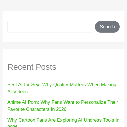
Search
Search
Recent Posts
Best AI for Sex: Why Quality Matters When Making
AI Videos
Anime AI Porn: Why Fans Want to Personalize Their
Favorite Characters in 2026
Why Cartoon Fans Are Exploring AI Undress Tools in