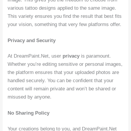
various tattoo designs applied to the same image.
This variety ensures you find the result that best fits
your vision, something that very few platforms offer.
Privacy and Security
At DreamPaint.Net, user
privacy
is paramount.
Whether you’re editing sensitive or personal images,
the platform ensures that your uploaded photos are
handled securely. You can be confident that your
content will remain private and won’t be shared or
misused by anyone.
No Sharing Policy
Your creations belong to you, and DreamPaint.Net