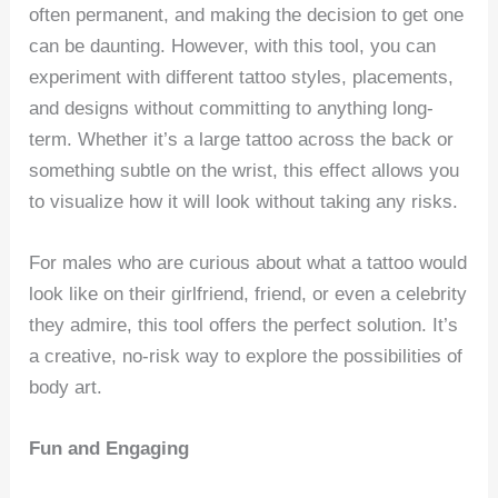
often permanent, and making the decision to get one
can be daunting. However, with this tool, you can
experiment with different tattoo styles, placements,
and designs without committing to anything long-
term. Whether it’s a large tattoo across the back or
something subtle on the wrist, this effect allows you
to visualize how it will look without taking any risks.
For males who are curious about what a tattoo would
look like on their girlfriend, friend, or even a celebrity
they admire, this tool offers the perfect solution. It’s
a creative, no-risk way to explore the possibilities of
body art.
Fun and Engaging