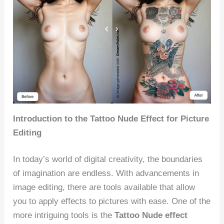
Introduction to the Tattoo Nude Effect for Picture
Editing
In today’s world of digital creativity, the boundaries
of imagination are endless. With advancements in
image editing, there are tools available that allow
you to apply effects to pictures with ease. One of the
more intriguing tools is the
Tattoo Nude effect