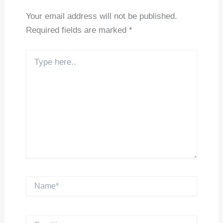
Your email address will not be published.
Required fields are marked
*
Type
here..
Name*
Email*