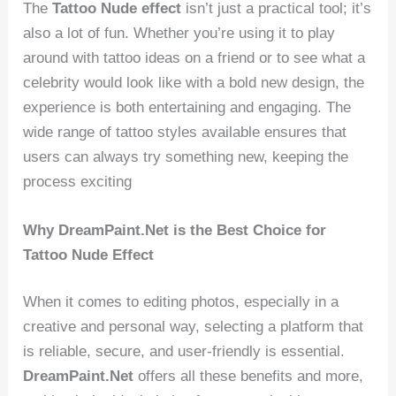
The
Tattoo Nude effect
isn’t just a practical tool; it’s
also a lot of fun. Whether you’re using it to play
around with tattoo ideas on a friend or to see what a
celebrity would look like with a bold new design, the
experience is both entertaining and engaging. The
wide range of tattoo styles available ensures that
users can always try something new, keeping the
process exciting
Why DreamPaint.Net is the Best Choice for
Tattoo Nude Effect
When it comes to editing photos, especially in a
creative and personal way, selecting a platform that
is reliable, secure, and user-friendly is essential.
DreamPaint.Net
offers all these benefits and more,