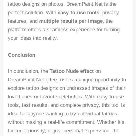
tattoo designs on photos, DreamPaint.Net is the
perfect solution. With
easy-to-use tools
, privacy
features, and
multiple results per image
, the
platform offers a seamless experience for turning
your ideas into reality.
Conclusion
In conclusion, the
Tattoo Nude effect
on
DreamPaint.Net offers users a unique opportunity to
explore tattoo designs on undressed images of their
loved ones or favorite celebrities. With easy-to-use
tools, fast results, and complete privacy, this tool is
ideal for anyone wanting to try out virtual tattoos
without making a real-life commitment. Whether it’s
for fun, curiosity, or just personal expression, the