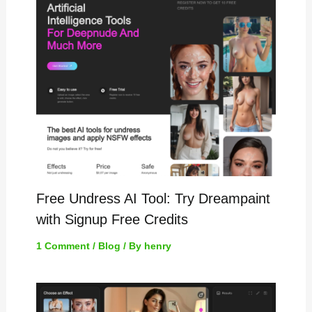
Free Undress AI Tool: Try Dreampaint
with Signup Free Credits
1 Comment
/
Blog
/ By
henry