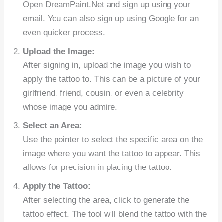
Open DreamPaint.Net and sign up using your
email. You can also sign up using Google for an
even quicker process.
Upload the Image:
After signing in, upload the image you wish to
apply the tattoo to. This can be a picture of your
girlfriend, friend, cousin, or even a celebrity
whose image you admire.
Select an Area:
Use the pointer to select the specific area on the
image where you want the tattoo to appear. This
allows for precision in placing the tattoo.
Apply the Tattoo:
After selecting the area, click to generate the
tattoo effect. The tool will blend the tattoo with the