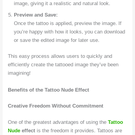
image, giving it a realistic and natural look.
Preview and Save:
Once the tattoo is applied, preview the image. If
you’re happy with how it looks, you can download
or save the edited image for later use.
This easy process allows users to quickly and
efficiently create the tattooed image they’ve been
imagining!
Benefits of the Tattoo Nude Effect
Creative Freedom Without Commitment
One of the greatest advantages of using the
Tattoo
Nude
effect
is the freedom it provides. Tattoos are