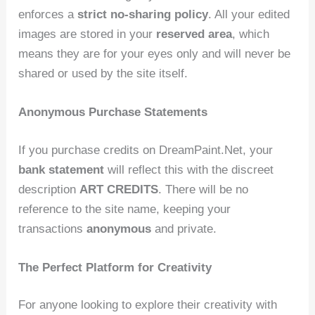
enforces a
strict no-sharing policy
. All your edited
images are stored in your
reserved area
, which
means they are for your eyes only and will never be
shared or used by the site itself.
Anonymous Purchase Statements
If you purchase credits on DreamPaint.Net, your
bank statement
will reflect this with the discreet
description
ART CREDITS
. There will be no
reference to the site name, keeping your
transactions
anonymous
and private.
The Perfect Platform for Creativity
For anyone looking to explore their creativity with