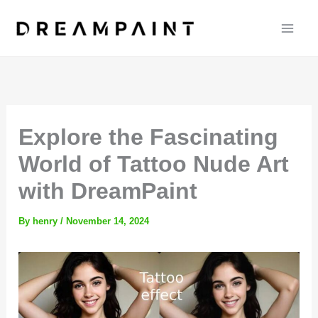
Skip
to
content
Explore the Fascinating
World of Tattoo Nude Art
with DreamPaint
By
henry
/
November 14, 2024