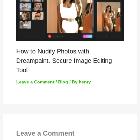
How to Nudify Photos with
Dreampaint. Secure Image Editing
Tool
Leave a Comment
/
Blog
/ By
henry
Leave a Comment