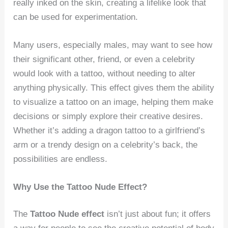
really inked on the skin, creating a lifelike look that
can be used for experimentation.
Many users, especially males, may want to see how
their significant other, friend, or even a celebrity
would look with a tattoo, without needing to alter
anything physically. This effect gives them the ability
to visualize a tattoo on an image, helping them make
decisions or simply explore their creative desires.
Whether it’s adding a dragon tattoo to a girlfriend’s
arm or a trendy design on a celebrity’s back, the
possibilities are endless.
Why Use the Tattoo Nude Effect?
The
Tattoo Nude effect
isn’t just about fun; it offers