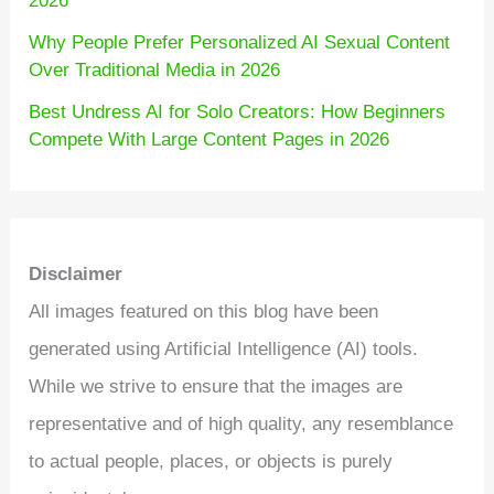
2026
Why People Prefer Personalized AI Sexual Content
Over Traditional Media in 2026
Best Undress AI for Solo Creators: How Beginners
Compete With Large Content Pages in 2026
Disclaimer
All images featured on this blog have been
generated using Artificial Intelligence (AI) tools.
While we strive to ensure that the images are
representative and of high quality, any resemblance
to actual people, places, or objects is purely