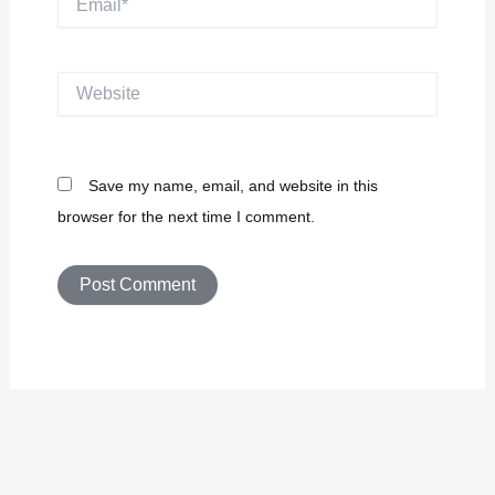
Website
Save my name, email, and website in this
browser for the next time I comment.