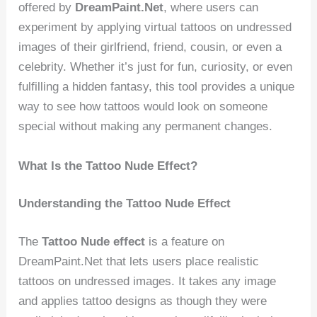
offered by
DreamPaint.Net
, where users can
experiment by applying virtual tattoos on undressed
images of their girlfriend, friend, cousin, or even a
celebrity. Whether it’s just for fun, curiosity, or even
fulfilling a hidden fantasy, this tool provides a unique
way to see how tattoos would look on someone
special without making any permanent changes.
What Is the Tattoo Nude Effect?
Understanding the Tattoo Nude Effect
The
Tattoo Nude effect
is a feature on
DreamPaint.Net that lets users place realistic
tattoos on undressed images. It takes any image
and applies tattoo designs as though they were