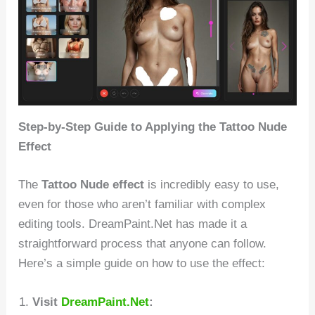
Step-by-Step Guide to Applying the Tattoo Nude
Effect
The
Tattoo Nude effect
is incredibly easy to use,
even for those who aren’t familiar with complex
editing tools. DreamPaint.Net has made it a
straightforward process that anyone can follow.
Here’s a simple guide on how to use the effect:
Visit
DreamPaint.Net
: