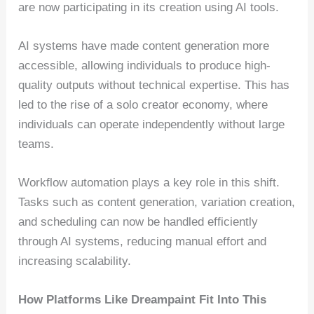
are now participating in its creation using AI tools.
AI systems have made content generation more
accessible, allowing individuals to produce high-
quality outputs without technical expertise. This has
led to the rise of a solo creator economy, where
individuals can operate independently without large
teams.
Workflow automation plays a key role in this shift.
Tasks such as content generation, variation creation,
and scheduling can now be handled efficiently
through AI systems, reducing manual effort and
increasing scalability.
How Platforms Like Dreampaint Fit Into This