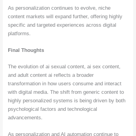
As personalization continues to evolve, niche
content markets will expand further, offering highly
specific and targeted experiences across digital
platforms.
Final Thoughts
The evolution of ai sexual content, ai sex content,
and adult content ai reflects a broader
transformation in how users consume and interact
with digital media. The shift from generic content to
highly personalized systems is being driven by both
psychological factors and technological
advancements.
As personalization and AI automation continue to