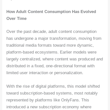
How Adult Content Consumption Has Evolved
Over Time
Over the past decade, adult content consumption
has undergone a major transformation, moving from
traditional media formats toward more dynamic,
platform-based ecosystems. Earlier models were
largely centralized, where content was produced and
distributed in a fixed, one-directional format with
limited user interaction or personalization.
With the rise of digital platforms, this model shifted
toward subscription-based systems, most notably
represented by platforms like OnlyFans. This
introduced a new subscription economy where