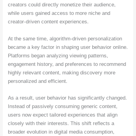
creators could directly monetize their audience,
while users gained access to more niche and
creator-driven content experiences.
At the same time, algorithm-driven personalization
became a key factor in shaping user behavior online.
Platforms began analyzing viewing patterns,
engagement history, and preferences to recommend
highly relevant content, making discovery more
personalized and efficient.
As a result, user behavior has significantly changed.
Instead of passively consuming generic content,
users now expect tailored experiences that align
closely with their interests. This shift reflects a
broader evolution in digital media consumption,