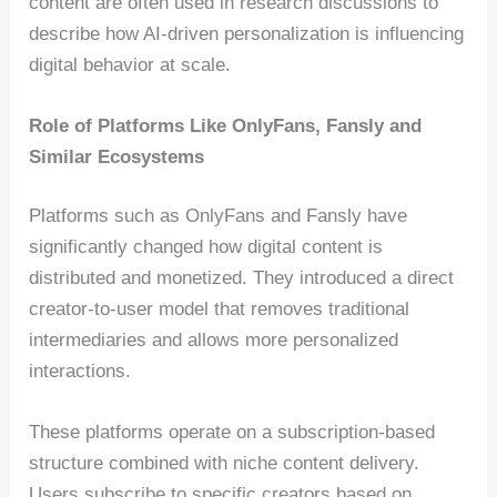
content are often used in research discussions to
describe how AI-driven personalization is influencing
digital behavior at scale.
Role of Platforms Like OnlyFans, Fansly and
Similar Ecosystems
Platforms such as OnlyFans and Fansly have
significantly changed how digital content is
distributed and monetized. They introduced a direct
creator-to-user model that removes traditional
intermediaries and allows more personalized
interactions.
These platforms operate on a subscription-based
structure combined with niche content delivery.
Users subscribe to specific creators based on