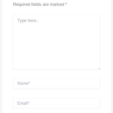
Required fields are marked
*
Type
here..
Name*
Email*