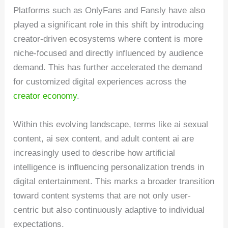
Platforms such as OnlyFans and Fansly have also
played a significant role in this shift by introducing
creator-driven ecosystems where content is more
niche-focused and directly influenced by audience
demand. This has further accelerated the demand
for customized digital experiences across the
creator economy
.
Within this evolving landscape, terms like ai sexual
content, ai sex content, and adult content ai are
increasingly used to describe how artificial
intelligence is influencing personalization trends in
digital entertainment. This marks a broader transition
toward content systems that are not only user-
centric but also continuously adaptive to individual
expectations.