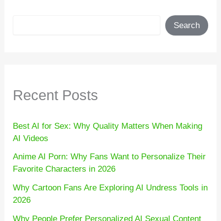
Search
Search
Recent Posts
Best AI for Sex: Why Quality Matters When Making
AI Videos
Anime AI Porn: Why Fans Want to Personalize Their
Favorite Characters in 2026
Why Cartoon Fans Are Exploring AI Undress Tools in
2026
Why People Prefer Personalized AI Sexual Content