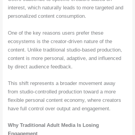
interest, which naturally leads to more targeted and
personalized content consumption.
One of the key reasons users prefer these
ecosystems is the creator-driven nature of the
content. Unlike traditional studio-based production,
content is more personal, adaptive, and influenced
by direct audience feedback.
This shift represents a broader movement away
from studio-controlled production toward a more
flexible personal content economy, where creators
have full control over output and engagement.
Why Traditional Adult Media Is Losing
Engagement