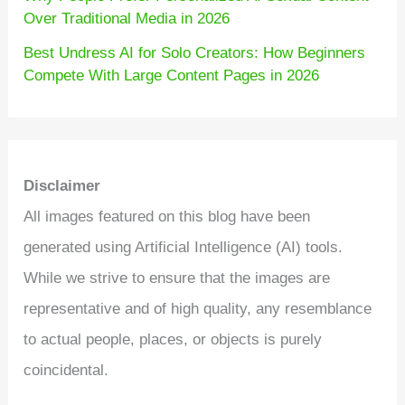
Over Traditional Media in 2026
Best Undress AI for Solo Creators: How Beginners
Compete With Large Content Pages in 2026
Disclaimer
All images featured on this blog have been
generated using Artificial Intelligence (AI) tools.
While we strive to ensure that the images are
representative and of high quality, any resemblance
to actual people, places, or objects is purely
coincidental.