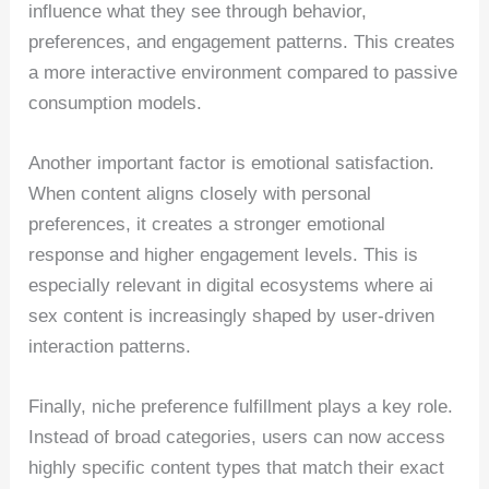
influence what they see through behavior,
preferences, and engagement patterns. This creates
a more interactive environment compared to passive
consumption models.
Another important factor is emotional satisfaction.
When content aligns closely with personal
preferences, it creates a stronger emotional
response and higher engagement levels. This is
especially relevant in digital ecosystems where ai
sex content is increasingly shaped by user-driven
interaction patterns.
Finally, niche preference fulfillment plays a key role.
Instead of broad categories, users can now access
highly specific content types that match their exact