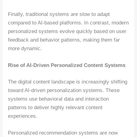
Finally, traditional systems are slow to adapt
compared to AI-based platforms. In contrast, modern
personalized systems evolve quickly based on user
feedback and behavior patterns, making them far
more dynamic.
Rise of AI-Driven Personalized Content Systems
The digital content landscape is increasingly shifting
toward AI-driven personalization systems. These
systems use behavioral data and interaction
patterns to deliver highly relevant content
experiences.
Personalized recommendation systems are now