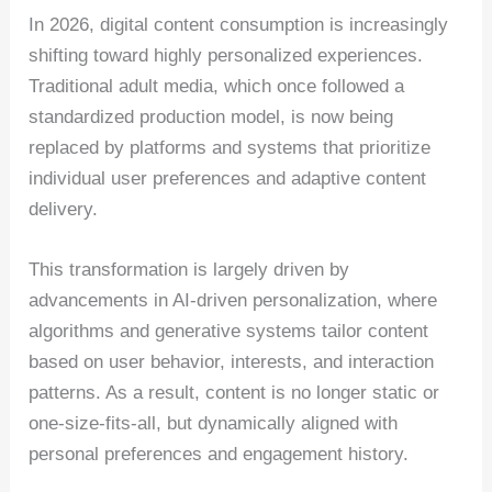
In 2026, digital content consumption is increasingly
shifting toward highly personalized experiences.
Traditional adult media, which once followed a
standardized production model, is now being
replaced by platforms and systems that prioritize
individual user preferences and adaptive content
delivery.
This transformation is largely driven by
advancements in AI-driven personalization, where
algorithms and generative systems tailor content
based on user behavior, interests, and interaction
patterns. As a result, content is no longer static or
one-size-fits-all, but dynamically aligned with
personal preferences and engagement history.