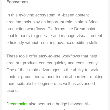
Ecosystem
In this evolving ecosystem, AI-based content
creation tools play an important role in simplifying
production workflows. Platforms like Dreampaint
enable users to generate and manage visual content
efficiently without requiring advanced editing skills.
These tools offer easy-to-use workflows that help
creators produce content quickly and consistently.
One of their main advantages is the ability to scale
content production without technical barriers, making
them suitable for beginners as well as advanced
users.
Dreampaint
also acts as a bridge between AI-