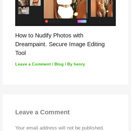
How to Nudify Photos with
Dreampaint. Secure Image Editing
Tool
Leave a Comment
/
Blog
/ By
henry
Leave a Comment
Your email address will not be published.