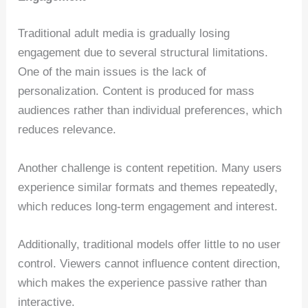
Traditional adult media is gradually losing
engagement due to several structural limitations.
One of the main issues is the lack of
personalization. Content is produced for mass
audiences rather than individual preferences, which
reduces relevance.
Another challenge is content repetition. Many users
experience similar formats and themes repeatedly,
which reduces long-term engagement and interest.
Additionally, traditional models offer little to no user
control. Viewers cannot influence content direction,
which makes the experience passive rather than
interactive.