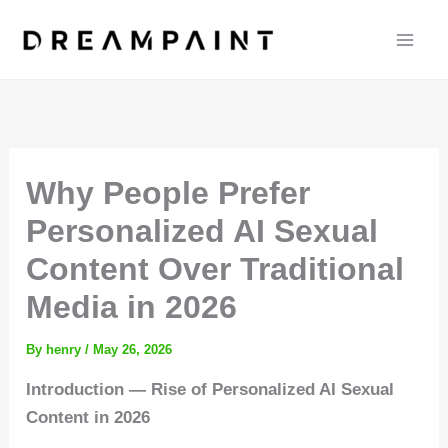
Skip
to
content
Why People Prefer
Personalized AI Sexual
Content Over Traditional
Media in 2026
By
henry
/
May 26, 2026
Introduction — Rise of Personalized AI Sexual
Content in 2026