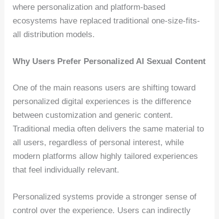
where personalization and platform-based
ecosystems have replaced traditional one-size-fits-
all distribution models.
Why Users Prefer Personalized AI Sexual Content
One of the main reasons users are shifting toward
personalized digital experiences is the difference
between customization and generic content.
Traditional media often delivers the same material to
all users, regardless of personal interest, while
modern platforms allow highly tailored experiences
that feel individually relevant.
Personalized systems provide a stronger sense of
control over the experience. Users can indirectly