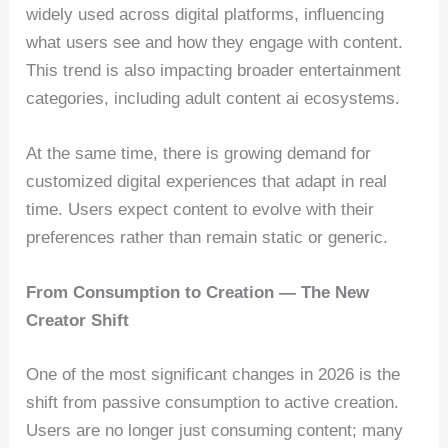
widely used across digital platforms, influencing
what users see and how they engage with content.
This trend is also impacting broader entertainment
categories, including adult content ai ecosystems.
At the same time, there is growing demand for
customized digital experiences that adapt in real
time. Users expect content to evolve with their
preferences rather than remain static or generic.
From Consumption to Creation — The New
Creator Shift
One of the most significant changes in 2026 is the
shift from passive consumption to active creation.
Users are no longer just consuming content; many