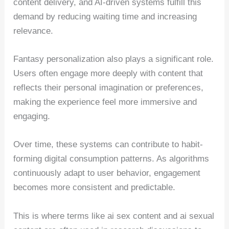
content delivery, and AI-driven systems fulfill this
demand by reducing waiting time and increasing
relevance.
Fantasy personalization also plays a significant role.
Users often engage more deeply with content that
reflects their personal imagination or preferences,
making the experience feel more immersive and
engaging.
Over time, these systems can contribute to habit-
forming digital consumption patterns. As algorithms
continuously adapt to user behavior, engagement
becomes more consistent and predictable.
This is where terms like ai sex content and ai sexual