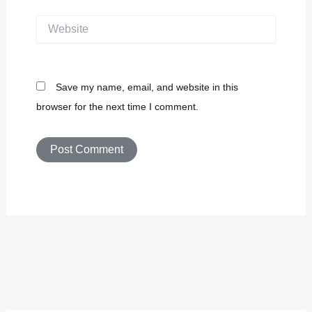
Website
Save my name, email, and website in this
browser for the next time I comment.