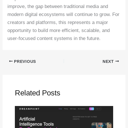
improve, the gap between traditional media and
modern digital ecosystems will continue to grow. For
creators and platforms, this represents a major
opportunity to build more efficient, scalable, and
user-focused content systems in the future.
PREVIOUS
NEXT
Related Posts