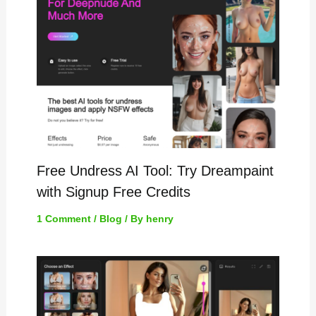
Free Undress AI Tool: Try Dreampaint
with Signup Free Credits
1 Comment
/
Blog
/ By
henry