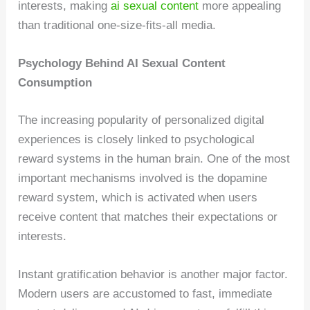
interests, making
ai sexual content
more appealing
than traditional one-size-fits-all media.
Psychology Behind AI Sexual Content
Consumption
The increasing popularity of personalized digital
experiences is closely linked to psychological
reward systems in the human brain. One of the most
important mechanisms involved is the dopamine
reward system, which is activated when users
receive content that matches their expectations or
interests.
Instant gratification behavior is another major factor.
Modern users are accustomed to fast, immediate