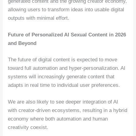
generated content and the growing creator economy,
allowing users to transform ideas into usable digital
outputs with minimal effort.
Future of Personalized AI Sexual Content in 2026
and Beyond
The future of digital content is expected to move
toward full automation and hyper-personalization. AI
systems will increasingly generate content that
adapts in real time to individual user preferences.
We are also likely to see deeper integration of AI
with creator-driven ecosystems, resulting in a hybrid
economy where both automation and human
creativity coexist.